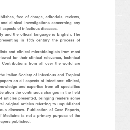
lishes, free of charge, editorials, reviews,
l and clinical investigations concerning any
l aspects of infectious diseases.
aly and the official language is English. The
resenting in 15th century the process of
ists and clinical microbiologists from most
iewed for their clinical relevance, technical
d. Contributions from all over the world are
he Italian Society of Infectious and Tropical
apers on all aspects of infections: clinical,
nowledge and expertise from all specialties
ideration the continuous changes in the field
 of articles presented, bringing readers some
al original articles referring to unpublished
tious diseases. Publication of Case Reports,
 of Medicine is not a primary purpose of the
papers published.