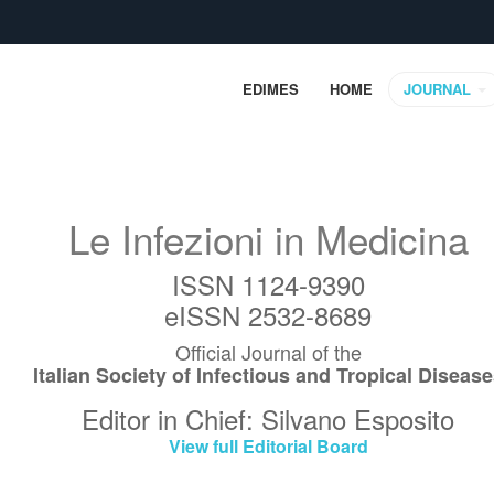
EDIMES
HOME
JOURNAL
Le Infezioni in Medicina
ISSN 1124-9390
eISSN 2532-8689
Official Journal of the
Italian Society of Infectious and Tropical Diseas
Editor in Chief: Silvano Esposito
View full Editorial Board