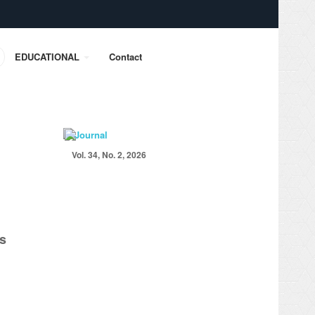
EDUCATIONAL
Contact
Vol. 34, No. 2, 2026
es