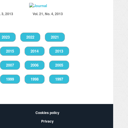
. 3, 2013
Vol. 21, No. 4, 2013
2023
2022
2021
2015
2014
2013
2007
2006
2005
1999
1998
1997
Cookies policy
Privacy