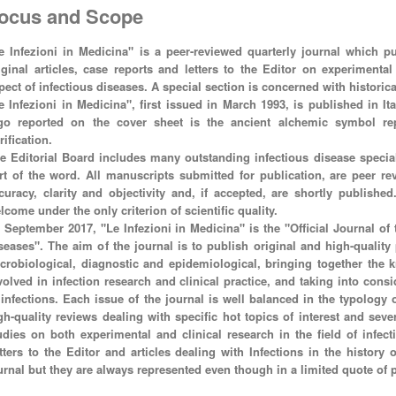
ocus and Scope
e Infezioni in Medicina" is a peer-reviewed quarterly journal which pub
iginal articles, case reports and letters to the Editor on experimenta
pect of infectious diseases. A special section is concerned with historica
e Infezioni in Medicina", first issued in March 1993, is published in It
go reported on the cover sheet is the ancient alchemic symbol rep
rification.
e Editorial Board includes many outstanding infectious disease special
rt of the word. All manuscripts submitted for publication, are peer rev
curacy, clarity and objectivity and, if accepted, are shortly publishe
lcome under the only criterion of scientific quality.
 September 2017, "Le Infezioni in Medicina" is the "Official Journal of t
seases". The aim of the journal is to publish original and high-quality p
crobiological, diagnostic and epidemiological, bringing together the k
volved in infection research and clinical practice, and taking into cons
 infections. Each issue of the journal is well balanced in the typology
gh-quality reviews dealing with specific hot topics of interest and sever
udies on both experimental and clinical research in the field of infec
tters to the Editor and articles dealing with Infections in the history
urnal but they are always represented even though in a limited quote of 