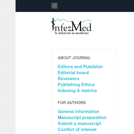
ABOUT JOURNAL
Editors and Publisher
Editorial board
Reviewers
Publishing Ethics
Indexing & metrics
FOR AUTHORS
General information
Manuscript preparation
Submit a manuscript
Conflict of interest