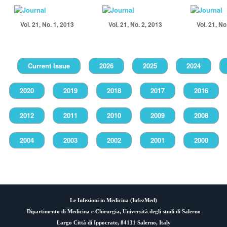
Vol. 21, No. 1, 2013
Vol. 21, No. 2, 2013
Vol. 21, No
Current Issue
2026
2025
2024
2020
2019
2018
2017
2016
2012
2011
2010
2009
2008
2004
2003
2002
2001
2000
Le Infezioni in Medicina (
InfezMed
)
Dipartimento di Medicina e Chirurgia, Università degli studi di Salerno
Largo Città di Ippocrate, 84131 Salerno, Italy