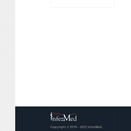
Copyright © 2016 - 2022 InfezMed.