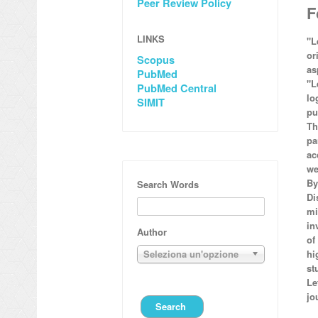
Peer Review Policy
F
LINKS
"L
or
Scopus
as
PubMed
"L
PubMed Central
lo
SIMIT
pu
Th
pa
ac
we
By
Search Words
Di
mi
in
Author
of
Seleziona un'opzione
hi
st
Le
jo