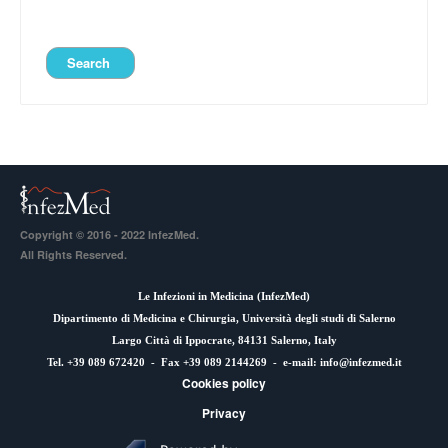
Copyright © 2016 - 2022 InfezMed.
All Rights Reserved.
Le Infezioni in Medicina (
InfezMed
)
Dipartimento di Medicina e Chirurgia, Università degli studi di Salerno
Largo Città di Ippocrate, 84131 Salerno, Italy
Tel. +39 089 672420 - Fax +39 089 2144269 - e-mail:
info@infezmed.it
Cookies policy
Privacy