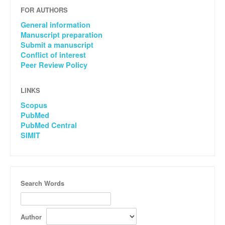
FOR AUTHORS
General information
Manuscript preparation
Submit a manuscript
Conflict of interest
Peer Review Policy
LINKS
Scopus
PubMed
PubMed Central
SIMIT
Search Words
Author