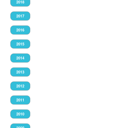
2018
2017
2016
2015
2014
2013
2012
2011
2010
2009