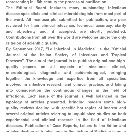
representing in 15th century the process of purification.
The Editorial Board includes many outstanding infectious
disease specialists and clinical microbiologists from most part of
the word. All manuscripts submitted for publication, are peer
reviewed for their clinical relevance, technical accuracy, clarity
and objectivity and, if accepted, are shortly published.
Contributions from all over the world are welcome under the only
criterion of scientific quality.
By September 2017, "Le Infezioni in Medicina" is the "Official
Journal of the Italian Society of Infectious and Tropical
Diseases". The aim of the journal is to publish original and high-
quality papers on all aspects of infections: clinical,
microbiological, diagnostic and epidemiological, bringing
together the knowledge and expertise from all specialties
involved in infection research and clinical practice, and taking
into consideration the continuous changes in the field of
infections. Each issue of the journal is well balanced in the
typology of articles presented, bringing readers some high-
quality reviews dealing with specific hot topics of interest and
several original articles referring to unpublished studies on both
experimental and clinical research in the field of infectious
diseases. Publication of Case Reports, Letters to the Editor and
articles dealing with Infections in the history of Medicine is not a