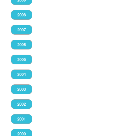
2008
2007
2006
2005
2004
2003
2002
2001
2000