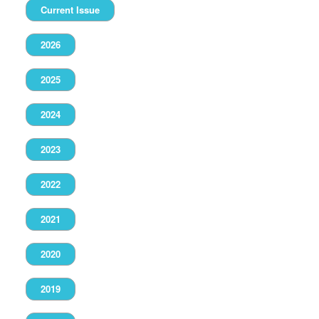
Current Issue
2026
2025
2024
2023
2022
2021
2020
2019