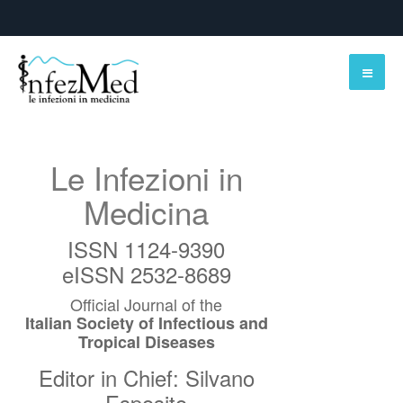
Le Infezioni in
Medicina
ISSN 1124-9390
eISSN 2532-8689
Official Journal of the
Italian Society of Infectious and
Tropical Diseases
Editor in Chief: Silvano
Esposito