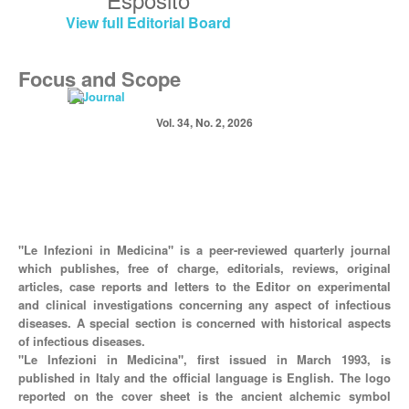
View full Editorial Board
Focus and Scope
Vol. 34, No. 2, 2026
"Le Infezioni in Medicina" is a peer-reviewed quarterly journal
which publishes, free of charge, editorials, reviews, original
articles, case reports and letters to the Editor on experimental
and clinical investigations concerning any aspect of infectious
diseases. A special section is concerned with historical aspects
of infectious diseases.
"Le Infezioni in Medicina", first issued in March 1993, is
published in Italy and the official language is English. The logo
reported on the cover sheet is the ancient alchemic symbol