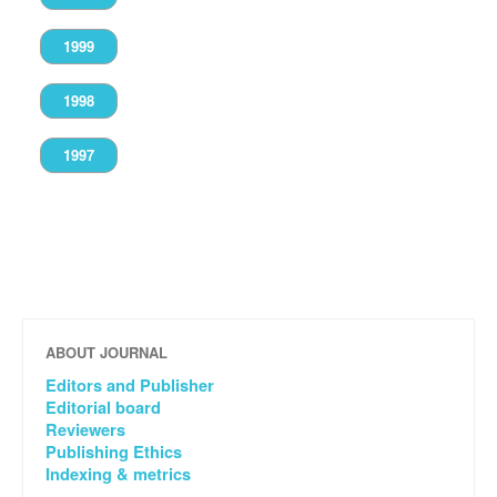
1999
1998
1997
ABOUT JOURNAL
Editors and Publisher
Editorial board
Reviewers
Publishing Ethics
Indexing & metrics