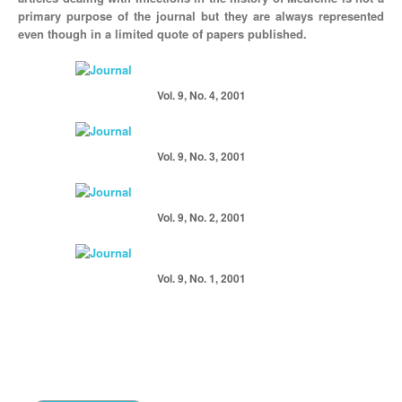
primary purpose of the journal but they are always represented
even though in a limited quote of papers published.
Vol. 9, No. 4, 2001
Vol. 9, No. 3, 2001
Vol. 9, No. 2, 2001
Vol. 9, No. 1, 2001