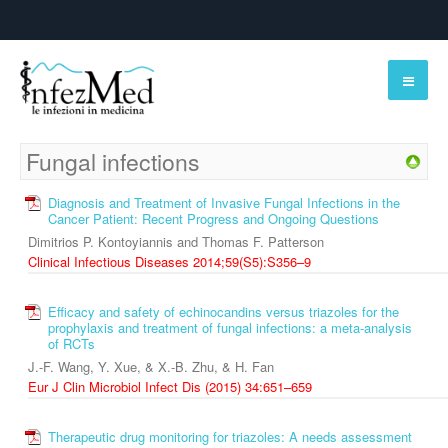
Fungal infections
Diagnosis and Treatment of Invasive Fungal Infections in the
Cancer Patient: Recent Progress and Ongoing Questions
Dimitrios P. Kontoyiannis and Thomas F. Patterson
Clinical Infectious Diseases 2014;59(S5):S356–9
Efficacy and safety of echinocandins versus triazoles for the
prophylaxis and treatment of fungal infections: a meta-analysis
of RCTs
J.-F. Wang, Y. Xue, & X.-B. Zhu, & H. Fan
Eur J Clin Microbiol Infect Dis (2015) 34:651–659
Therapeutic drug monitoring for triazoles: A needs assessment