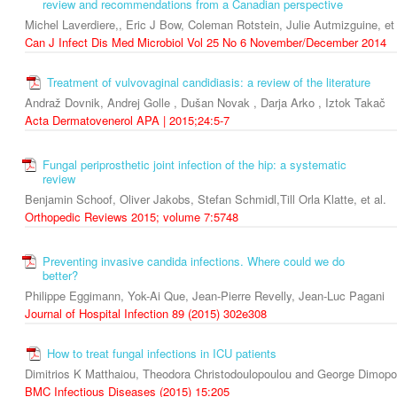
review and recommendations from a Canadian perspective
Michel Laverdiere,, Eric J Bow, Coleman Rotstein, Julie Autmizguine, et 
Can J Infect Dis Med Microbiol Vol 25 No 6 November/December 2014
Treatment of vulvovaginal candidiasis: a review of the literature
Andraž Dovnik, Andrej Golle , Dušan Novak , Darja Arko , Iztok Takač
Acta Dermatovenerol APA | 2015;24:5-7
Fungal periprosthetic joint infection of the hip: a systematic
review
Benjamin Schoof, Oliver Jakobs, Stefan Schmidl,Till Orla Klatte, et al.
Orthopedic Reviews 2015; volume 7:5748
Preventing invasive candida infections. Where could we do
better?
Philippe Eggimann, Yok-Ai Que, Jean-Pierre Revelly, Jean-Luc Pagani
Journal of Hospital Infection 89 (2015) 302e308
How to treat fungal infections in ICU patients
Dimitrios K Matthaiou, Theodora Christodoulopoulou and George Dimopo
BMC Infectious Diseases (2015) 15:205