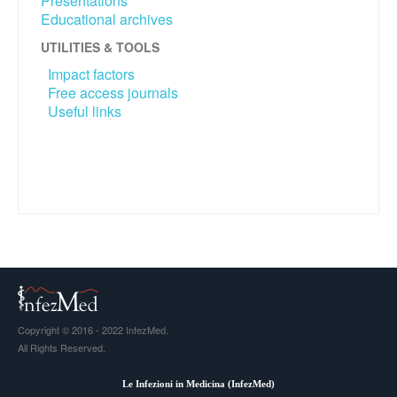
Presentations
Educational archives
UTILITIES & TOOLS
Impact factors
Free access journals
Useful links
Copyright © 2016 - 2022 InfezMed.
All Rights Reserved.
Le Infezioni in Medicina (
InfezMed
)