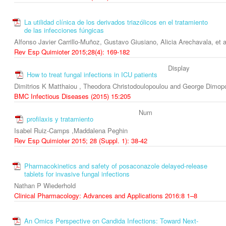
La utilidad clínica de los derivados triazólicos en el tratamiento
de las infecciones fúngicas
Alfonso Javier Carrillo-Muñoz, Gustavo Giusiano, Alicia Arechavala, et a
Rev Esp Quimioter 2015;28(4): 169-182
Display
How to treat fungal infections in ICU patients
Dimitrios K Matthaiou , Theodora Christodoulopoulou and George Dimop
BMC Infectious Diseases (2015) 15:205
Num
profilaxis y tratamiento
Isabel Ruiz-Camps ,Maddalena Peghin
Rev Esp Quimioter 2015; 28 (Suppl. 1): 38-42
Pharmacokinetics and safety of posaconazole delayed-release
tablets for invasive fungal infections
Nathan P Wiederhold
Clinical Pharmacology: Advances and Applications 2016:8 1–8
An Omics Perspective on Candida Infections: Toward Next-