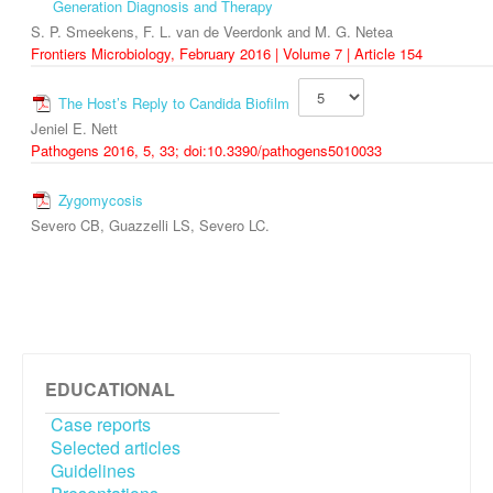
Generation Diagnosis and Therapy
S. P. Smeekens, F. L. van de Veerdonk and M. G. Netea
Frontiers Microbiology, February 2016 | Volume 7 | Article 154
The Host’s Reply to Candida Biofilm
Jeniel E. Nett
Pathogens 2016, 5, 33; doi:10.3390/pathogens5010033
Zygomycosis
Severo CB, Guazzelli LS, Severo LC.
EDUCATIONAL
Case reports
Selected articles
Guidelines