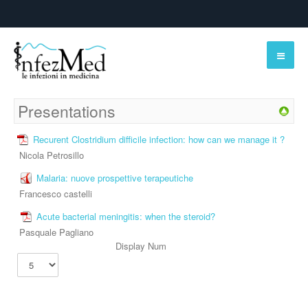
Presentations
Recurent Clostridium difficile infection: how can we manage it ?
Nicola Petrosillo
Malaria: nuove prospettive terapeutiche
Francesco castelli
Acute bacterial meningitis: when the steroid?
Pasquale Pagliano
Display Num