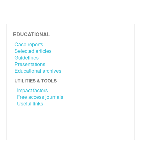
EDUCATIONAL
Case reports
Selected articles
Guidelines
Presentations
Educational archives
UTILITIES & TOOLS
Impact factors
Free access journals
Useful links