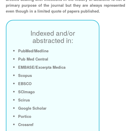
primary purpose of the journal but they are always represented
even though in a limited quote of papers published.
Indexed and/or
abstracted in:
PubMed/Medline
Pub Med Central
EMBASE/Excerpta Medica
Scopus
EBSCO
SCImago
Scirus
Google Scholar
Portico
Crossref