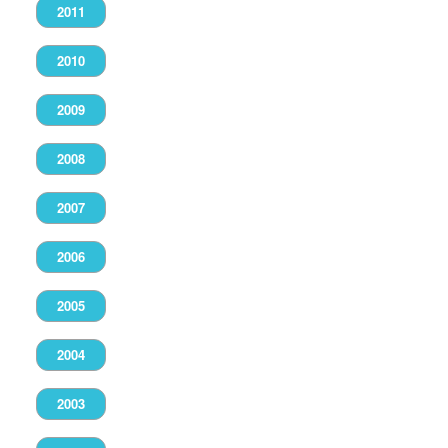
2011
2010
2009
2008
2007
2006
2005
2004
2003