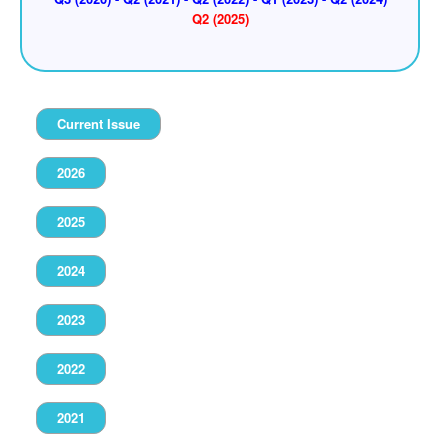
Q2 (2025)
Current Issue
2026
2025
2024
2023
2022
2021