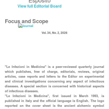
View full Editorial Board
Focus and Scope
Vol. 34, No. 2, 2026
"Le Infezioni in Medicina" is a peer-reviewed quarterly journal
which publishes, free of charge, editorials, reviews, original
articles, case reports and letters to the Editor on experimental
and clinical investigations concerning any aspect of infectious
diseases. A special section is concerned with historical aspects
of infectious diseases.
"Le Infezioni in Medicina", first issued in March 1993, is
published in Italy and the official language is English. The logo
reported on the cover sheet is the ancient alchemic symbol