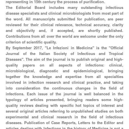
representing in 15th century the process of purification.
The Editorial Board includes many outstanding infectious
disease specialists and clinical microbiologists from most part of
the word. All manuscripts submitted for publication, are peer
reviewed for their clinical relevance, technical accuracy, clarity
and objectivity and, if accepted, are shortly published.
Contributions from all over the world are welcome under the only
criterion of scientific quality.
By September 2017, "Le Infezioni in Medicina" is the "Official
Journal of the Italian Society of Infectious and Tropical
Diseases". The aim of the journal is to publish original and high-
quality papers on all aspects of infections: clinical,
microbiological, diagnostic and epidemiological, bringing
together the knowledge and expertise from all specialties
involved in infection research and clinical practice, and taking
into consideration the continuous changes in the field of
infections. Each issue of the journal is well balanced in the
typology of articles presented, bringing readers some high-
quality reviews dealing with specific hot topics of interest and
several original articles referring to unpublished studies on both
experimental and clinical research in the field of infectious
diseases. Publication of Case Reports, Letters to the Editor and
articles dealing with Infections in the history of Medicine is not a