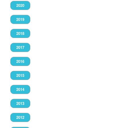
2020
2019
2018
2017
2016
2015
2014
2013
2012