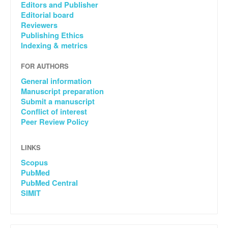
Editors and Publisher
Editorial board
Reviewers
Publishing Ethics
Indexing & metrics
FOR AUTHORS
General information
Manuscript preparation
Submit a manuscript
Conflict of interest
Peer Review Policy
LINKS
Scopus
PubMed
PubMed Central
SIMIT