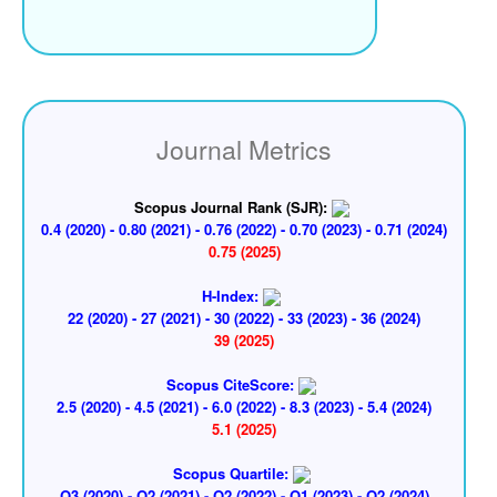
Journal Metrics
Scopus Journal Rank (SJR):
0.4 (2020) - 0.80 (2021) - 0.76 (2022) - 0.70 (2023) - 0.71 (2024)
0.75 (2025)
H-Index:
22 (2020) - 27 (2021) - 30 (2022) - 33 (2023) - 36 (2024)
39 (2025)
Scopus CiteScore:
2.5 (2020) - 4.5 (2021) - 6.0 (2022) - 8.3 (2023) - 5.4 (2024)
5.1 (2025)
Scopus Quartile:
Q3 (2020) - Q2 (2021) - Q2 (2022) - Q1 (2023) - Q2 (2024)