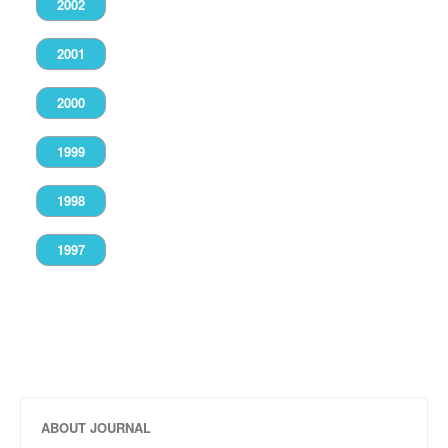
2002
2001
2000
1999
1998
1997
ABOUT JOURNAL