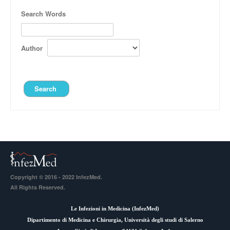
Search Words
Author
Copyright © 2016 - 2022 InfezMed.
All Rights Reserved.
Le Infezioni in Medicina (
InfezMed
)
Dipartimento di Medicina e Chirurgia, Università degli studi di Salerno