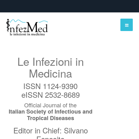
Le Infezioni in
Medicina
ISSN 1124-9390
eISSN 2532-8689
Official Journal of the
Italian Society of Infectious and
Tropical Diseases
Editor in Chief: Silvano
Esposito