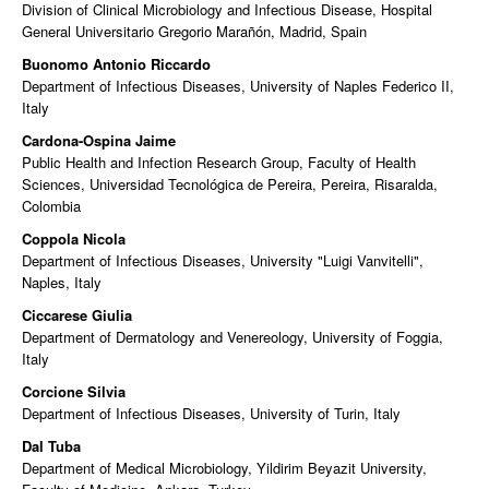
Division of Clinical Microbiology and Infectious Disease, Hospital
General Universitario Gregorio Marañón, Madrid, Spain
Buonomo Antonio Riccardo
Department of Infectious Diseases, University of Naples Federico II,
Italy
Cardona-Ospina Jaime
Public Health and Infection Research Group, Faculty of Health
Sciences, Universidad Tecnológica de Pereira, Pereira, Risaralda,
Colombia
Coppola Nicola
Department of Infectious Diseases, University "Luigi Vanvitelli",
Naples, Italy
Ciccarese Giulia
Department of Dermatology and Venereology, University of Foggia,
Italy
Corcione Silvia
Department of Infectious Diseases, University of Turin, Italy
Dal Tuba
Department of Medical Microbiology, Yildirim Beyazit University,