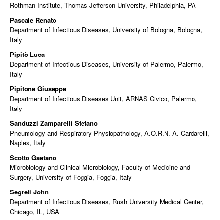
Rothman Institute, Thomas Jefferson University, Philadelphia, PA
Pascale Renato
Department of Infectious Diseases, University of Bologna, Bologna,
Italy
Pipitò Luca
Department of Infectious Diseases, University of Palermo, Palermo,
Italy
Pipitone Giuseppe
Department of Infectious Diseases Unit, ARNAS Civico, Palermo,
Italy
Sanduzzi Zamparelli Stefano
Pneumology and Respiratory Physiopathology, A.O.R.N. A. Cardarelli,
Naples, Italy
Scotto Gaetano
Microbiology and Clinical Microbiology, Faculty of Medicine and
Surgery, University of Foggia, Foggia, Italy
Segreti John
Department of Infectious Diseases, Rush University Medical Center,
Chicago, IL, USA