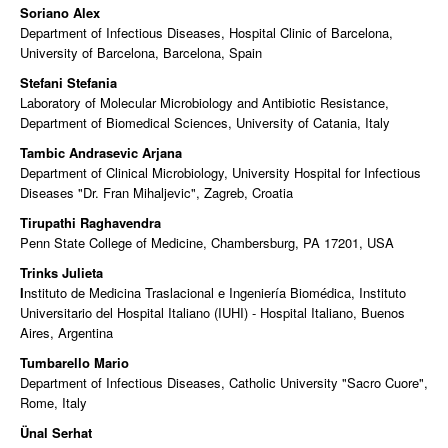
Soriano Alex
Department of Infectious Diseases, Hospital Clinic of Barcelona,
University of Barcelona, Barcelona, Spain
Stefani Stefania
Laboratory of Molecular Microbiology and Antibiotic Resistance,
Department of Biomedical Sciences, University of Catania, Italy
Tambic Andrasevic Arjana
Department of Clinical Microbiology, University Hospital for Infectious
Diseases "Dr. Fran Mihaljevic", Zagreb, Croatia
Tirupathi Raghavendra
Penn State College of Medicine, Chambersburg, PA 17201, USA
Trinks Julieta
I
nstituto de Medicina Traslacional e Ingeniería Biomédica, Instituto
Universitario del Hospital Italiano (IUHI) - Hospital Italiano, Buenos
Aires, Argentina
Tumbarello Mario
Department of Infectious Diseases, Catholic University "Sacro Cuore",
Rome, Italy
Ünal Serhat