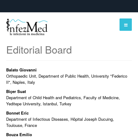
Editorial Board
Balato Giovanni
Orthopaedic Unit, Department of Public Health, University "Federico
II", Naples, Italy
Biçer Suat
Department of Child Health and Pediatrics, Faculty of Medicine,
Yeditepe University, Istanbul, Turkey
Bonnet Eric
Department of Infectious Diseases, Hôpital Joseph Ducuing,
Toulouse, France
Bouza Emilio