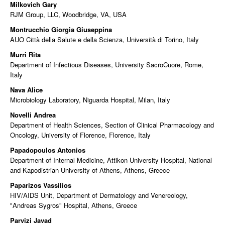
Milkovich Gary
RJM Group, LLC, Woodbridge, VA, USA
Montrucchio Giorgia Giuseppina
AUO Città della Salute e della Scienza, Università di Torino, Italy
Murri Rita
Department of Infectious Diseases, University SacroCuore, Rome,
Italy
Nava Alice
Microbiology Laboratory, Niguarda Hospital, Milan, Italy
Novelli Andrea
Department of Health Sciences, Section of Clinical Pharmacology and
Oncology, University of Florence, Florence, Italy
Papadopoulos Antonios
Department of Internal Medicine, Attikon University Hospital, National
and Kapodistrian University of Athens, Athens, Greece
Paparizos Vassilios
HIV/AIDS Unit, Department of Dermatology and Venereology,
"Andreas Sygros" Hospital, Athens, Greece
Parvizi Javad