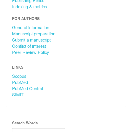
Publishing Ethics
Indexing & metrics
FOR AUTHORS
General information
Manuscript preparation
Submit a manuscript
Conflict of interest
Peer Review Policy
LINKS
Scopus
PubMed
PubMed Central
SIMIT
Search Words