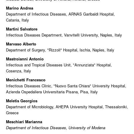
Marino Andrea
Department of Infectious Diseases, ARNAS Garibaldi Hospital,
Catania, Italy
Martini Salvatore
Infectious Diseases Department, Vanvitelli University, Naples, Italy
Marvaso Alberto
Department of Surgery, "Rizzoli" Hospital, Ischia, Naples, Italy
Mastroianni Antonio
Infectious and Tropical Diseases Unit, "Annunziata" Hospital,
Cosenza, Italy
Menichetti Francesco
Infectious Diseases Clinic, "Nuovo Santa Chiara" University Hospital,
Azienda Ospedaliera Universitaria Pisana, Pisa, Italy
Meletis Georgios
Department of Microbiology, AHEPA University Hospital, Thessaloniki,
Greece
Meschiari Marianna
Department of Infectious Diseases, University of Modena