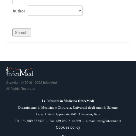
Author
Copyright © 2016 - 2022 InfezMed.
All Rights Reserved.
Le Infezioni in Medicina (
InfezMed
)
Dipartimento di Medicina e Chirurgia, Università degli studi di Salerno
Largo Città di Ippocrate, 84131 Salerno, Italy
Tel. +39 089 672420 - Fax +39 089 2144269 - e-mail:
info@infezmed.it
Cookies policy