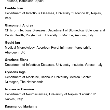
Terrassa, Barcelona, Spain
Gentile Ivan
Department of Infectious Diseases, University "Federico II", Naples,
Italy
Giacometti Andrea
Clinic of Infectious Diseases, Department of Biomedical Sciences and
Public Health, Polytechnic University of Marche, Ancona, Italy
Gould Ian
Medical Microbiology, Aberdeen Royal Infirmary, Foresterhill,
Aberdeen, UK
Graziano Elena
Department of Infectious Diseases, University Insubria, Varese, Italy
Gyssens Inge
Department of Medicine, Radboud University Medical Center,
Nijmegen, The Netherlands
Iacovazzo Carmine
Department of Neurosciences, University of Naples "Federico II",
Naples, Italy
Karamanou Marianna