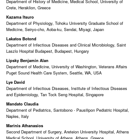
Department of History of Medicine, Medical School, University of
Crete, Heraklion, Greece
Kazama Itsuro
Department of Physiology, Tohoku University Graduate School of
Medicine, Seiryo-cho, Aoba-ku, Sendai, Miyagi, Japan
Lakatos Botond
Department of Infectious Diseases and Clinical Microbiology, Saint
Laszlo Hospital Budapest, Budapest, Hungary
Lipsky Benjamin Alan
Department of Medicine, University of Washington, Veterans Affairs
Puget Sound Health Care System, Seattle, WA, USA
Lye David
Department of Infectious Diseases, Institute of Infectious Diseases
and Epidemiology, Tan Tock Seng Hospital, Singapore
Mandato Claudia
Department of Pediatrics, Santobono - Pausilipon Pediatric Hospital,
Naples, Italy
Marinis Athanasios
Second Department of Surgery, Areteion University Hospital, Athens
Medical School, University of Athens, Athens, Greece