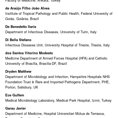
Faculty of Medicine, Ankara, Turkey
de Araújo Filho João Alves
Institute of Tropical Pathology and Public Health, Federal University of
Goiás, Goiânia, Brazil
De Benedetto Ilaria
Department of Infectious Diseases, University of Turin, Italy
Di Bella Stefano
Infectious Diseases Unit, University Hospital of Trieste, Trieste, Italy
dos Santos Vitorino Modesto
Medicine Department of Armed Forces Hospital (HFA) and Catholic
University of Brasília, Brasília-DF, Brazil
Dryden Matthew
Department of Microbiology and Infection, Hampshire Hospitals NHS
Foundation Trust & Rare and Imported Pathogens Department, PHE,
Porton, Salisbury, UK
Ece Gulfem
Medical Microbiology Laboratory, Medical Park Hospital, Izmir, Turkey
Garau Javier
Department of Medicine, Hospital Universitari Mútua de Terrassa,