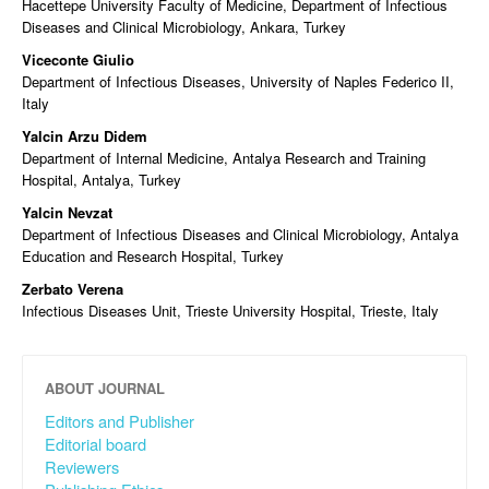
Hacettepe University Faculty of Medicine, Department of Infectious
Diseases and Clinical Microbiology, Ankara, Turkey
Viceconte Giulio
Department of Infectious Diseases, University of Naples Federico II,
Italy
Yalcin Arzu Didem
Department of Internal Medicine, Antalya Research and Training
Hospital, Antalya, Turkey
Yalcin Nevzat
Department of Infectious Diseases and Clinical Microbiology, Antalya
Education and Research Hospital, Turkey
Zerbato Verena
Infectious Diseases Unit, Trieste University Hospital, Trieste, Italy
ABOUT JOURNAL
Editors and Publisher
Editorial board
Reviewers