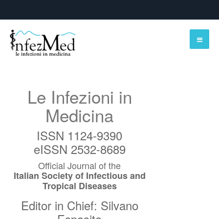
Le Infezioni in
Medicina
ISSN 1124-9390
eISSN 2532-8689
Official Journal of the
Italian Society of Infectious and
Tropical Diseases
Editor in Chief: Silvano
Esposito