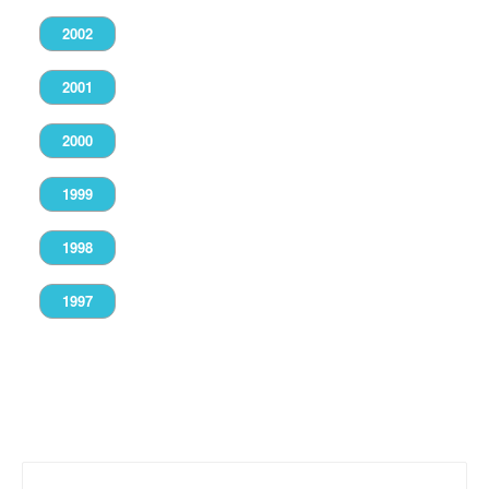
2002
2001
2000
1999
1998
1997