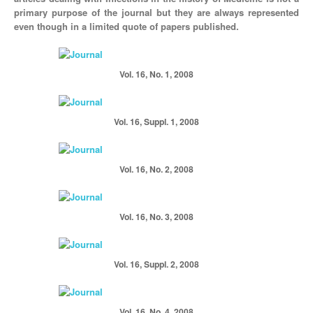
primary purpose of the journal but they are always represented
even though in a limited quote of papers published.
Vol. 16, No. 1, 2008
Vol. 16, Suppl. 1, 2008
Vol. 16, No. 2, 2008
Vol. 16, No. 3, 2008
Vol. 16, Suppl. 2, 2008
Vol. 16, No. 4, 2008