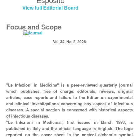
View full Editorial Board
Focus and Scope
Vol. 34, No. 2, 2026
"Le Infezioni in Medicina" is a peer-reviewed quarterly journal
which publishes, free of charge, editorials, reviews, original
articles, case reports and letters to the Editor on experimental
and clinical investigations concerning any aspect of infectious
diseases. A special section is concerned with historical aspects
of infectious diseases.
"Le Infezioni in Medicina", first issued in March 1993, is
published in Italy and the official language is English. The logo
reported on the cover sheet is the ancient alchemic symbol