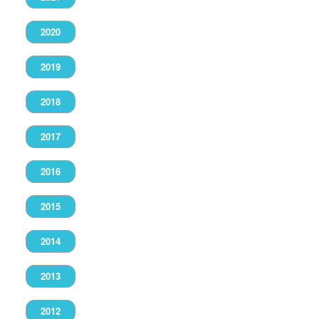
2020
2019
2018
2017
2016
2015
2014
2013
2012