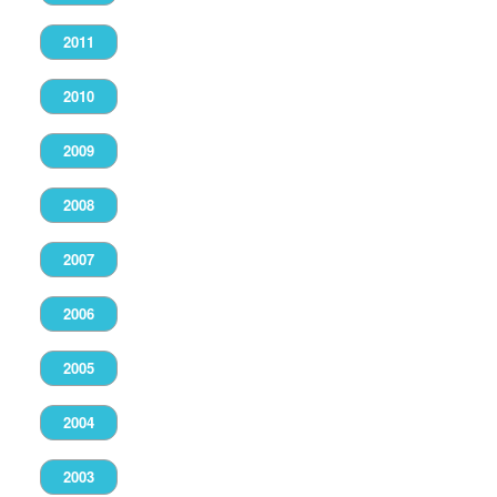
2011
2010
2009
2008
2007
2006
2005
2004
2003