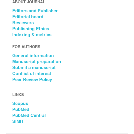
ABOUT JOURNAL
Editors and Publisher
Editorial board
Reviewers
Publishing Ethics
Indexing & metrics
FOR AUTHORS
General information
Manuscript preparation
Submit a manuscript
Conflict of interest
Peer Review Policy
LINKS
Scopus
PubMed
PubMed Central
SIMIT