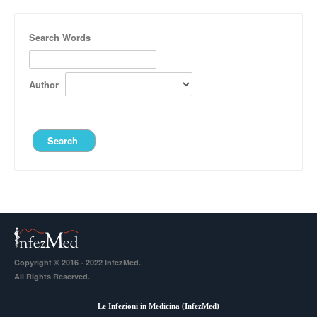
Search Words
Author
Copyright © 2016 - 2022 InfezMed.
All Rights Reserved.
Le Infezioni in Medicina (
InfezMed
)