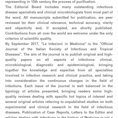
representing in 15th century the process of purification.
The Editorial Board includes many outstanding infectious
disease specialists and clinical microbiologists from most part of
the word. All manuscripts submitted for publication, are peer
reviewed for their clinical relevance, technical accuracy, clarity
and objectivity and, if accepted, are shortly published.
Contributions from all over the world are welcome under the only
criterion of scientific quality.
By September 2017, "Le Infezioni in Medicina" is the "Official
Journal of the Italian Society of Infectious and Tropical
Diseases". The aim of the journal is to publish original and high-
quality papers on all aspects of infections: clinical,
microbiological, diagnostic and epidemiological, bringing
together the knowledge and expertise from all specialties
involved in infection research and clinical practice, and taking
into consideration the continuous changes in the field of
infections. Each issue of the journal is well balanced in the
typology of articles presented, bringing readers some high-
quality reviews dealing with specific hot topics of interest and
several original articles referring to unpublished studies on both
experimental and clinical research in the field of infectious
diseases. Publication of Case Reports, Letters to the Editor and
articles dealing with Infections in the history of Medicine is not a