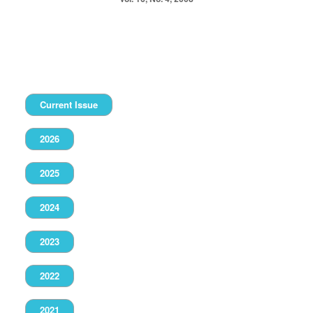
Current Issue
2026
2025
2024
2023
2022
2021