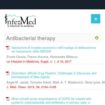
Antibacterial therapy
Valutazione di impatto economico dell’impiego di dalbavancina
nel trattamento delle ABSSSI
Ercole Concia, Franco Ancona, Alessandro Miliacca
Le Infezioni in Medicina, Suppl. n. 1, 3-19, 2017
Clostridium difficile Drug Pipeline: Challenges in Discovery and
Development of New Agents
Angie M. Jarrad, Tomislav Karoli, Mark A. T. Blaskovich, Dena Lyras, 
J. Med. Chem. 2015, 58, 5164−5185
When should acute exacerbations of COPD be treated with
systemic corticosteroids and antibiotics in primary care: a