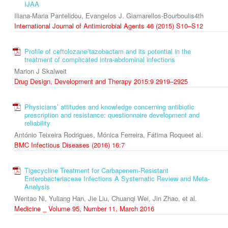
IJAA
Iliana-Maria Pantelidou, Evangelos J. Giamarellos-Bourboulis4th
International Journal of Antimicrobial Agents 46 (2015) S10–S12
Profile of ceftolozane/tazobactam and its potential in the
treatment of complicated intra-abdominal infections
Marion J Skalweit
Drug Design, Development and Therapy 2015:9 2919–2925
Physicians’ attitudes and knowledge concerning antibiotic
prescription and resistance: questionnaire development and
reliability
António Teixeira Rodrigues, Mónica Ferreira, Fátima Roqueet al.
BMC Infectious Diseases (2016) 16:7
Tigecycline Treatment for Carbapenem-Resistant
Enterobacteriaceae Infections A Systematic Review and Meta-
Analysis
Wentao Ni, Yuliang Han, Jie Liu, Chuanqi Wei, Jin Zhao, et al.
Medicine _ Volume 95, Number 11, March 2016