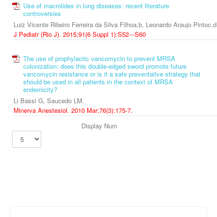
Use of macrolides in lung diseases: recent literature
controversies
Luiz Vicente Ribeiro Ferreira da Silva Filhoa,b, Leonardo Araujo Pintoc,
J Pediatr (Rio J). 2015;91(6 Suppl 1):S52---S60
The use of prophylactic vancomycin to prevent MRSA
colonization: does this double-edged sword promote future
vancomycin resistance or is it a safe preventative strategy that
should be used in all patients in the context of MRSA
endemicity?
Li Bassi G, Saucedo LM.
Minerva Anestesiol. 2010 Mar;76(3):175-7.
Display Num