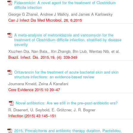
Fidaxomicin: A novel agent for the treatment of Clostridium
difficile infection
George G Zhanel, Andrew J Walkty, and James A Karlowsky
Can J Infect Dis Med Microbiol, 26, 6,2015
A meta-analysis of metronidazole and vancomycin for the
treatment of Clostridium difficile infection, stratified by disease
severity
Xiuzhen Dia, Nan Baia,, Xin Zhangb, Bin Liub, Wentao Nib, et al.
Brazil. Infect. Dis. 2015,19, (4): 339-349
Oritavancin for the treatment of acute bacterial skin and skin
structure infections: an evidence-based review
Joumana Kmeid, Zeina A Kanafani
Core Evidence 2015:10 39–47
Novel antibiotics: Are we still in the pre–post‑antibiotic era?
R. Draenert, U. Seybold, E. Grützner, J. R. Bogner
Infection (2015) 43:145–151
2015, Procalcitonis and antibiotic therapy duration, Pantelidou,