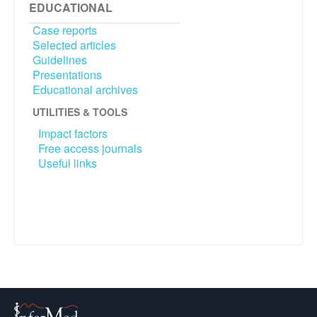
EDUCATIONAL
Case reports
Selected articles
Guidelines
Presentations
Educational archives
UTILITIES & TOOLS
Impact factors
Free access journals
Useful links