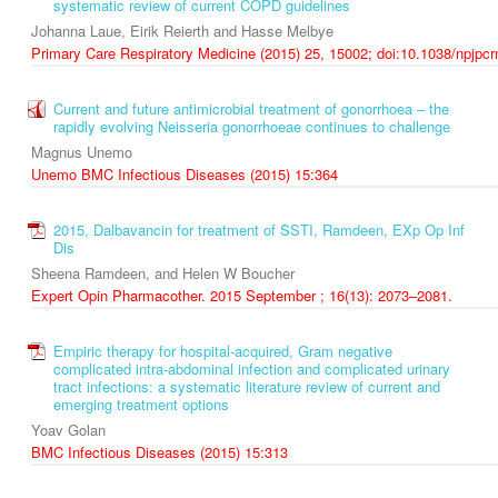
systematic review of current COPD guidelines
Johanna Laue, Eirik Reierth and Hasse Melbye
Primary Care Respiratory Medicine (2015) 25, 15002; doi:10.1038/npjpc
Current and future antimicrobial treatment of gonorrhoea – the
rapidly evolving Neisseria gonorrhoeae continues to challenge
Magnus Unemo
Unemo BMC Infectious Diseases (2015) 15:364
2015, Dalbavancin for treatment of SSTI, Ramdeen, EXp Op Inf
Dis
Sheena Ramdeen, and Helen W Boucher
Expert Opin Pharmacother. 2015 September ; 16(13): 2073–2081.
Empiric therapy for hospital-acquired, Gram negative
complicated intra-abdominal infection and complicated urinary
tract infections: a systematic literature review of current and
emerging treatment options
Yoav Golan
BMC Infectious Diseases (2015) 15:313